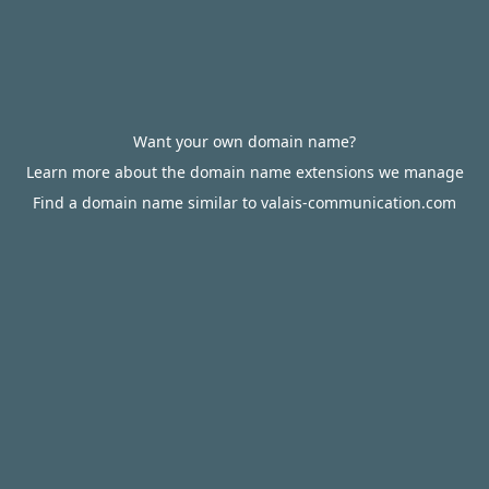
Want your own domain name?
Learn more about the domain name extensions we manage
Find a domain name similar to valais-communication.com