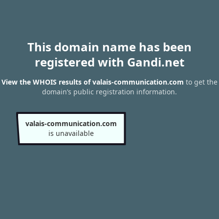
This domain name has been
registered with Gandi.net
View the WHOIS results of valais-communication.com
to get the
domain’s public registration information.
valais-communication.com
is unavailable